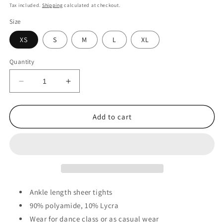
price
Tax included.
Shipping
calculated at checkout.
Size
XS
S
M
L
XL
Quantity
Decrease
Increase
quantity
quantity
for
for
Standard
Standard
Add to cart
5
5
to
to
Advanced
Advanced
-
-
40
40
Denier
Denier
Sheer
Sheer
Ankle length sheer tights
Footless
Footless
90% polyamide, 10% Lycra
Tights
Tights
Wear for dance class or as casual wear