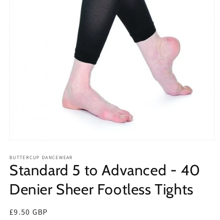
Open
media
1
BUTTERCUP DANCEWEAR
Standard 5 to Advanced - 40
in
modal
Denier Sheer Footless Tights
Regular
£9.50 GBP