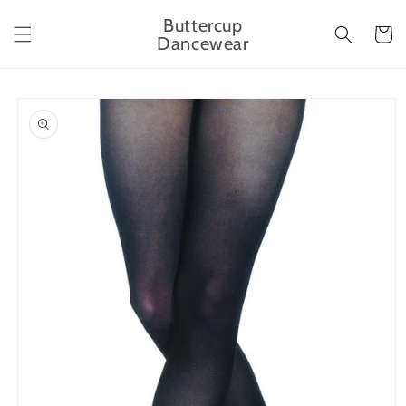
Skip to
Buttercup
content
Cart
Dancewear
Skip to
product
information