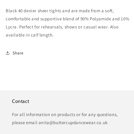
Black 40 denier sheer tights and are made from a soft,
comfortable and supportive blend of 90% Polyamide and 10%
Lycra. Perfect for rehearsals, shows or casual wear. Also
available in calf length.
Share
Contact
For all information on products or for any questions,
please email anita@buttercupdancewear.co.uk